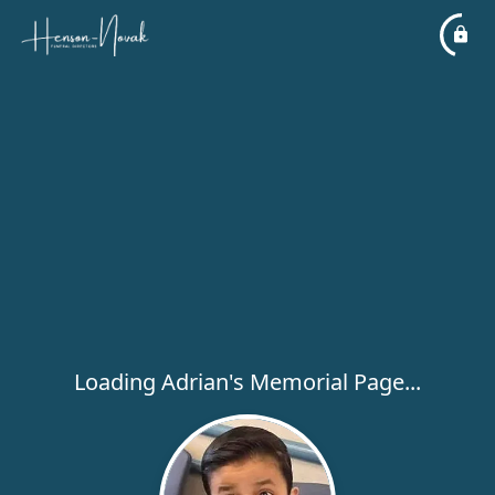
Loading Adrian's Memorial Page...