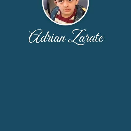
Adrian Zarate