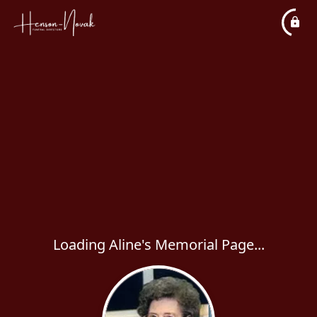
Loading Aline's Memorial Page...