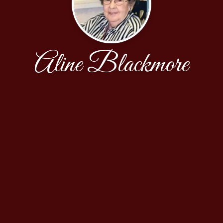
Aline Blackmore