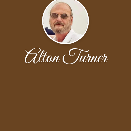
Alton Turner