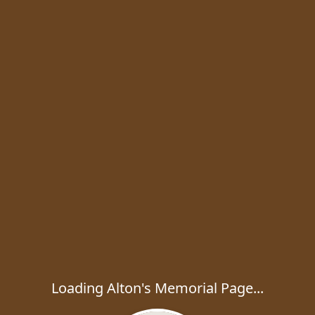
Loading Alton's Memorial Page...