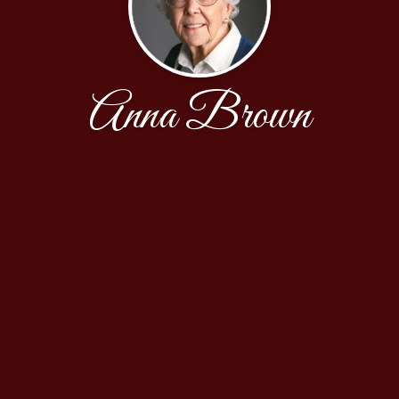
Anna Brown