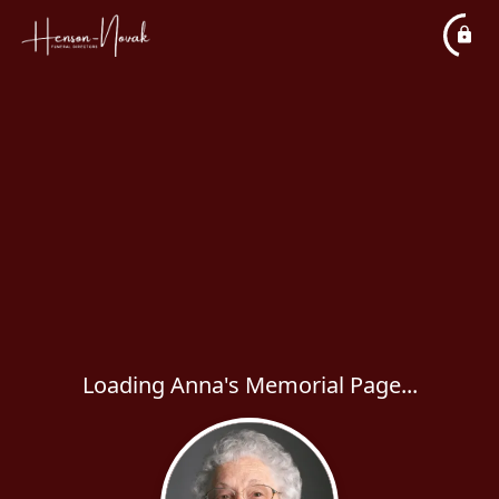
Loading Anna's Memorial Page...