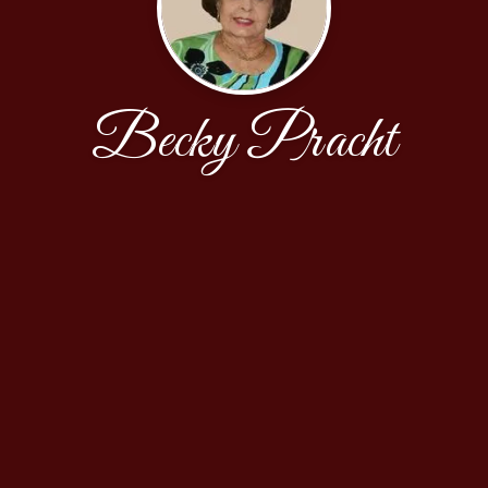
Becky Pracht