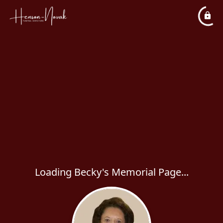
Loading Becky's Memorial Page...