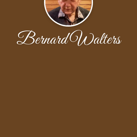
Bernard Walters