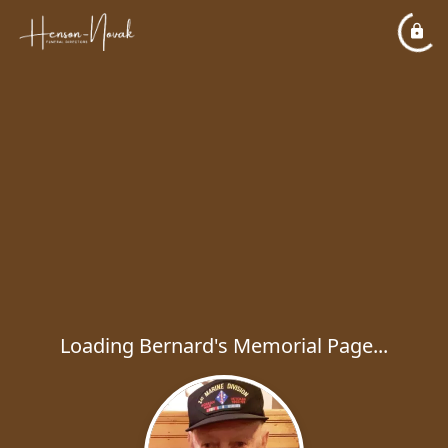
Loading Bernard's Memorial Page...