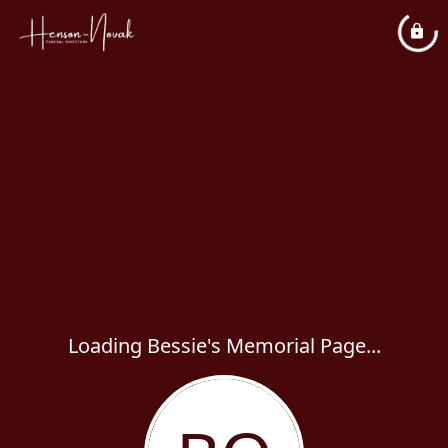
Loading Bessie's Memorial Page...