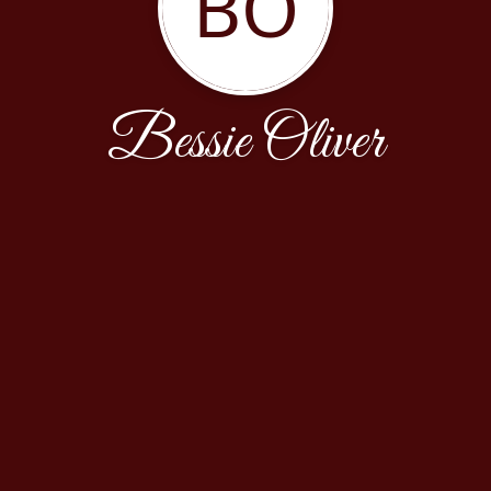
BO
Bessie Oliver