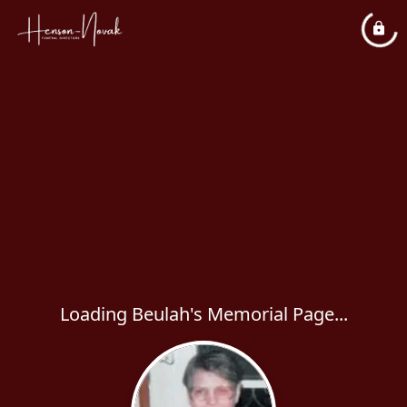
Loading Beulah's Memorial Page...