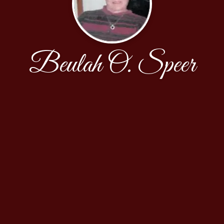
Beulah O. Speer