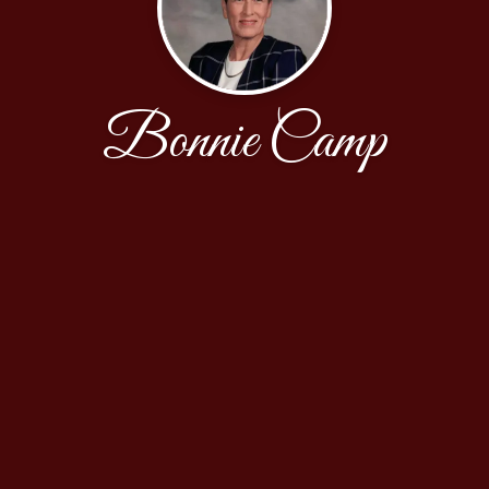
Bonnie Camp