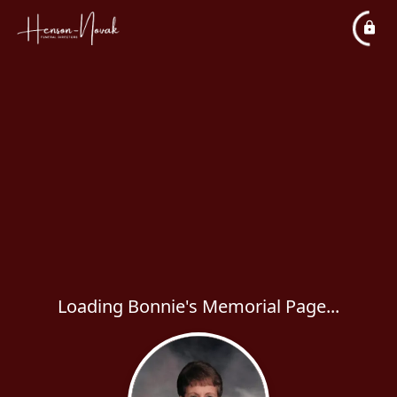
Loading Bonnie's Memorial Page...