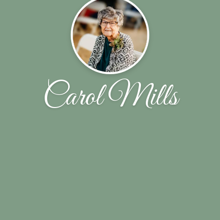
Carol Mills