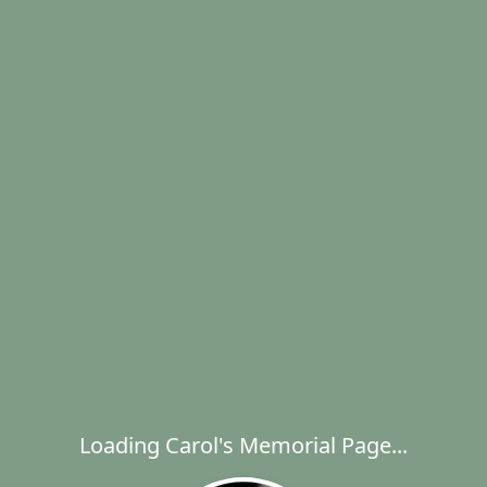
Loading Carol's Memorial Page...