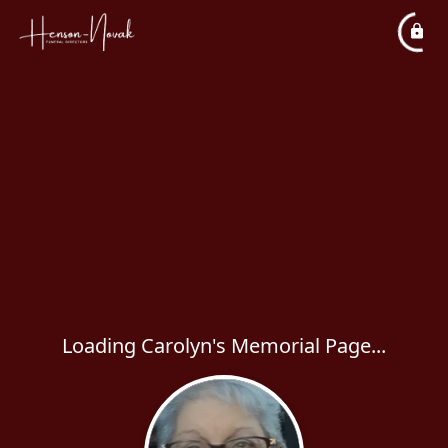
Loading Carolyn's Memorial Page...