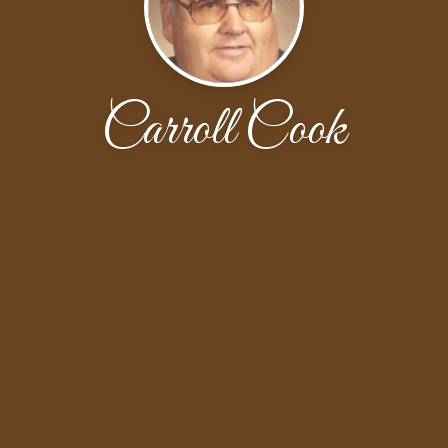
Carroll Cook