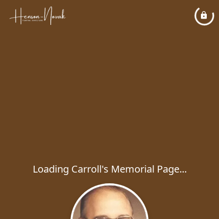
Loading Carroll's Memorial Page...