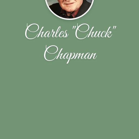
Charles "Chuck"
Chapman