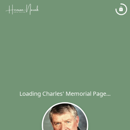
Loading Charles' Memorial Page...