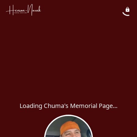
Loading Chuma's Memorial Page...