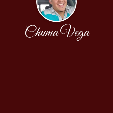
Chuma Vega