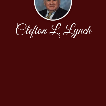
Clefton L. Lynch