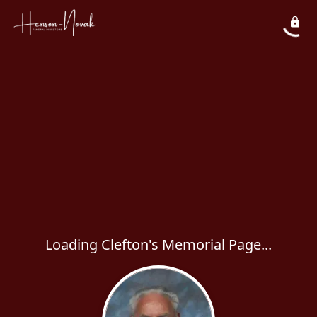
Loading Clefton's Memorial Page...