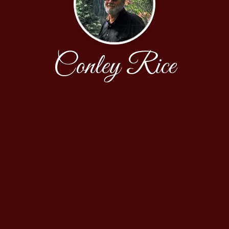
Conley Rice