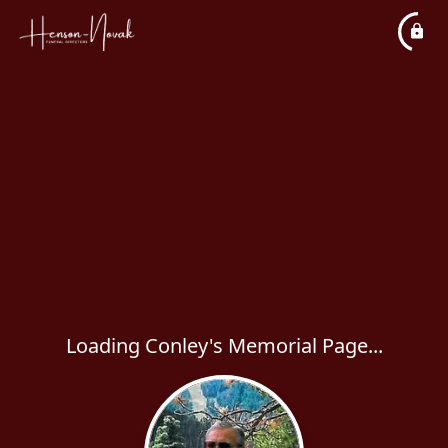
Loading Conley's Memorial Page...