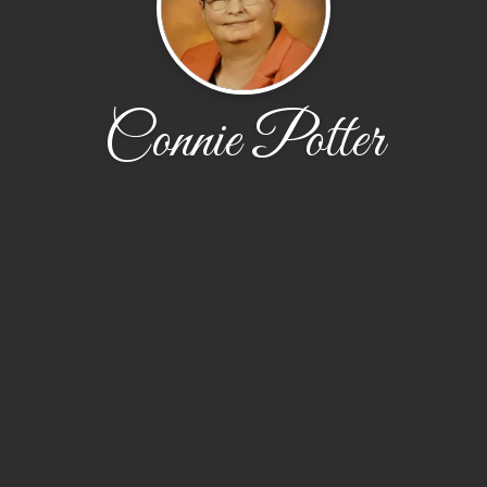
Connie Potter