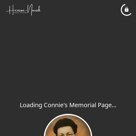
Loading Connie's Memorial Page...