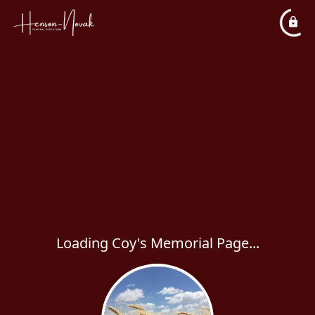
Loading Coy's Memorial Page...