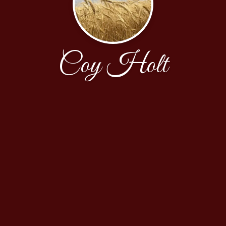
Coy Holt