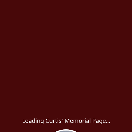
Loading Curtis' Memorial Page...