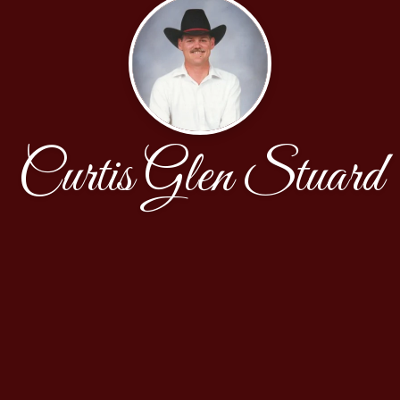
Curtis Glen Stuard