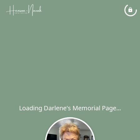
Loading Darlene's Memorial Page...