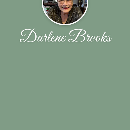
Darlene Brooks