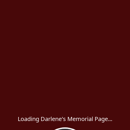
Loading Darlene's Memorial Page...