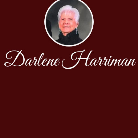
Darlene Harriman