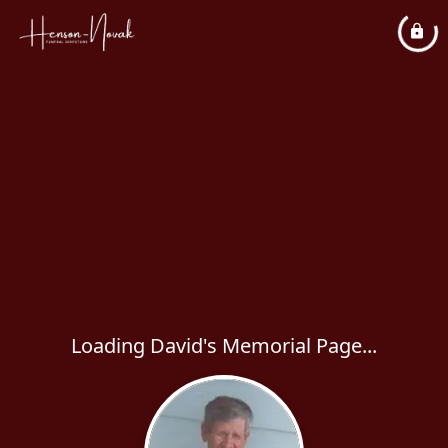
Loading David's Memorial Page...