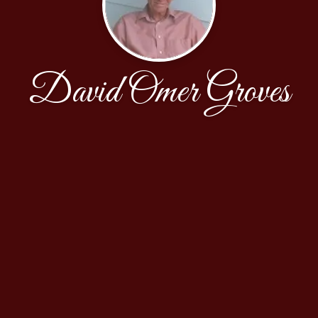
David Omer Groves