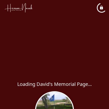
Loading David's Memorial Page...