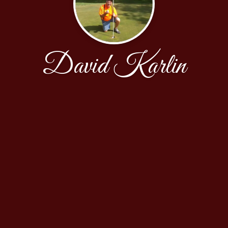
David Karlin