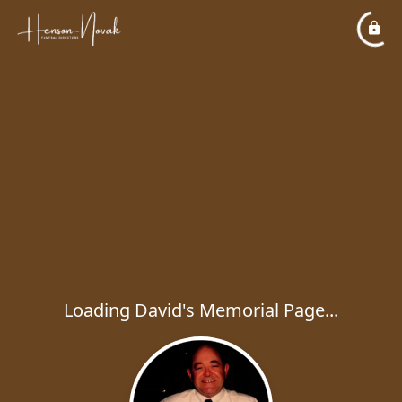
Loading David's Memorial Page...