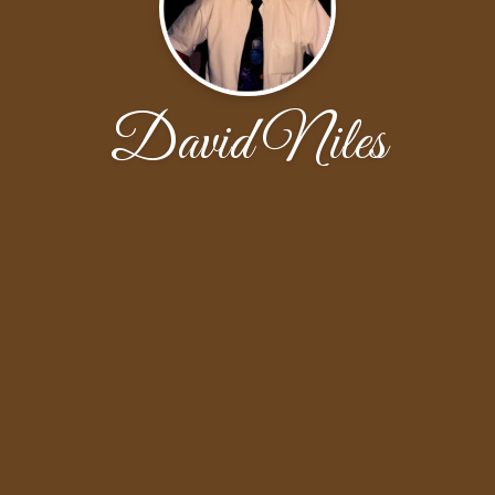
David Niles