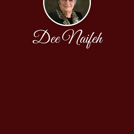
Dee Naifeh