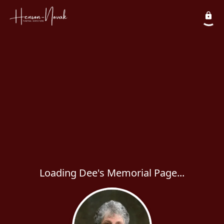
Loading Dee's Memorial Page...