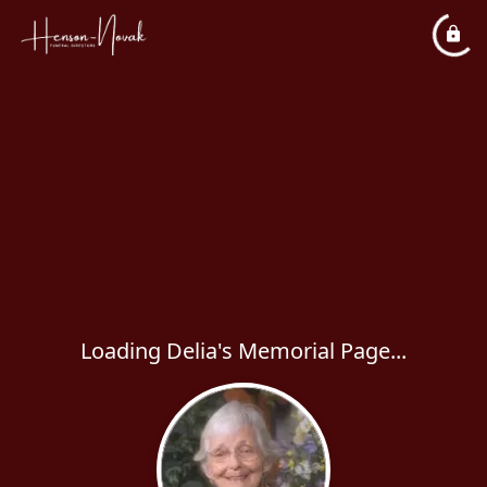
Loading Delia's Memorial Page...