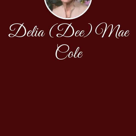
Delia (Dee) Mae
Cole