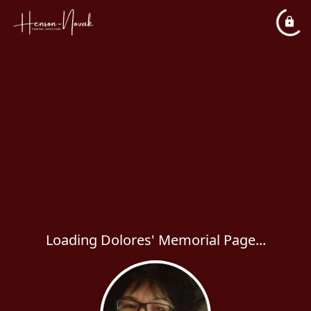
Loading Dolores' Memorial Page...