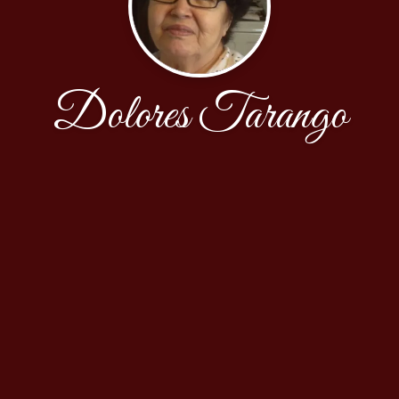
Dolores Tarango