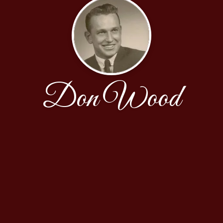
Don Wood