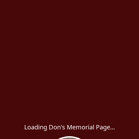
Loading Don's Memorial Page...