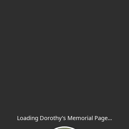
Loading Dorothy's Memorial Page...