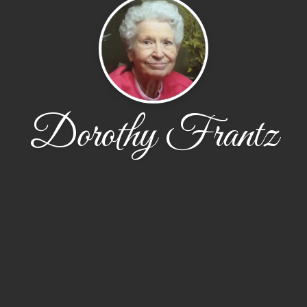
Dorothy Frantz