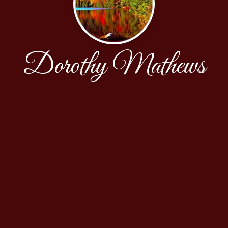
Dorothy Mathews