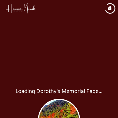
Loading Dorothy's Memorial Page...