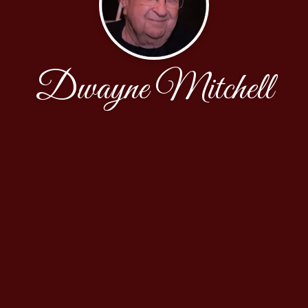
Dwayne Mitchell