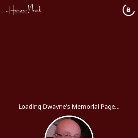
Loading Dwayne's Memorial Page...