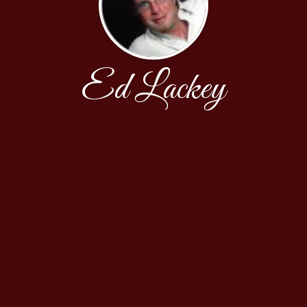
Ed Lackey