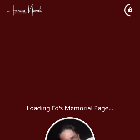
Loading Ed's Memorial Page...