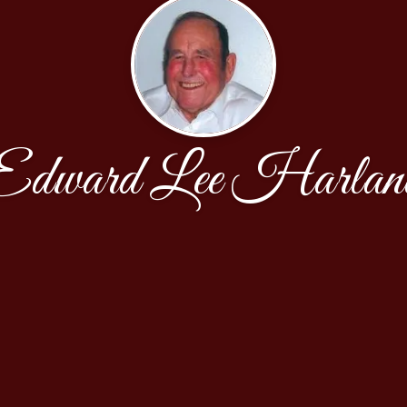
Edward Lee Harlan