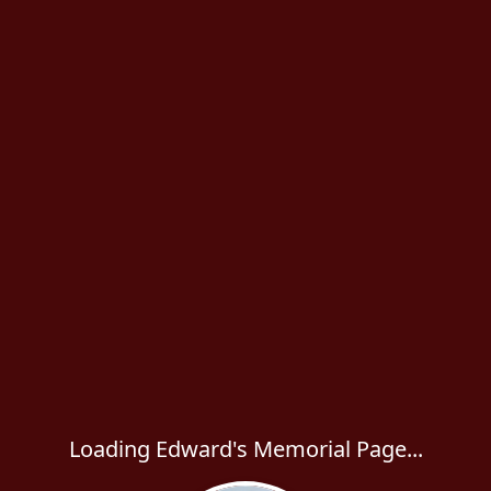
Loading Edward's Memorial Page...