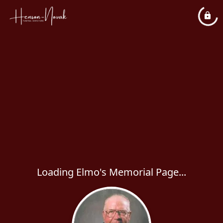
Loading Elmo's Memorial Page...