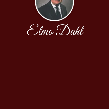
Elmo Dahl