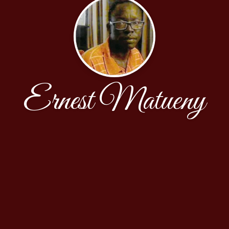
Ernest Matueny