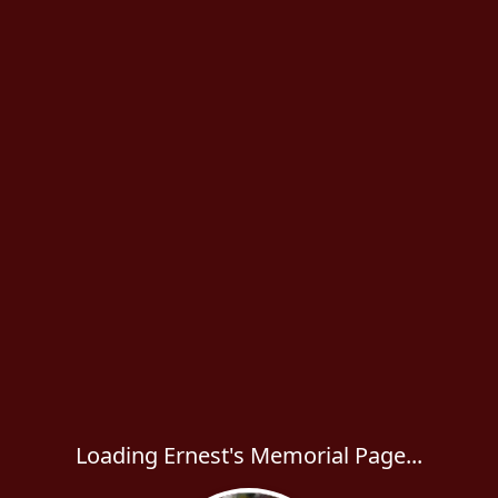
Loading Ernest's Memorial Page...