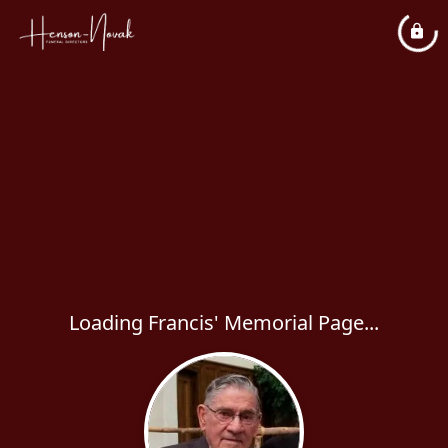
Loading Francis' Memorial Page...