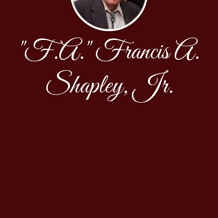
"F.A." Francis A.
Shapley, Jr.