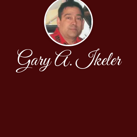
Gary A. Ikeler