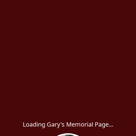
Loading Gary's Memorial Page...