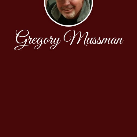
Gregory Mussman