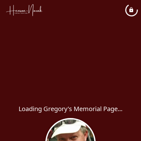
Loading Gregory's Memorial Page...