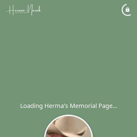
Loading Herma's Memorial Page...