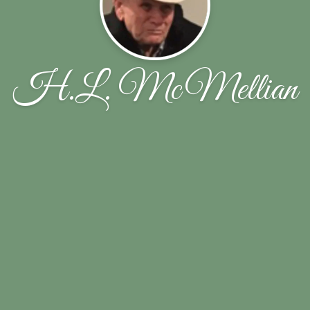
H.L. McMellian