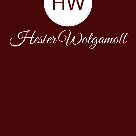
HW
Hester Wolgamott