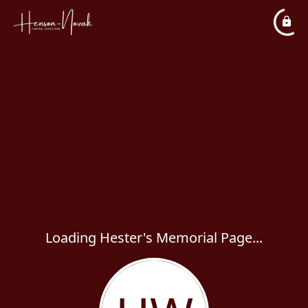
Loading Hester's Memorial Page...