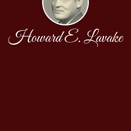
Howard E. Lavake