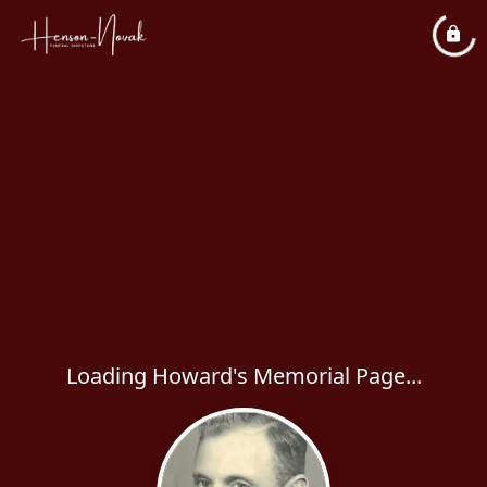
Loading Howard's Memorial Page...