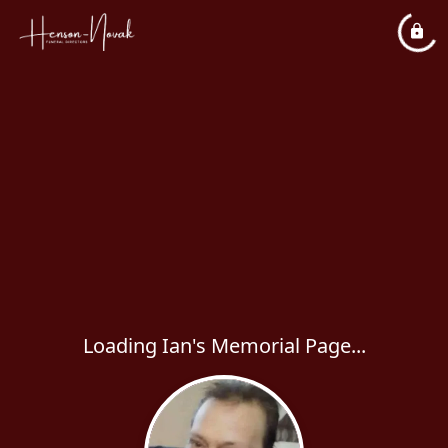
Loading Ian's Memorial Page...