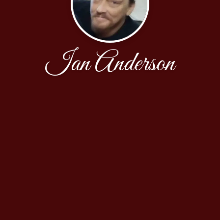
Ian Anderson