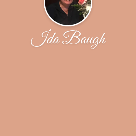
Ida Baugh