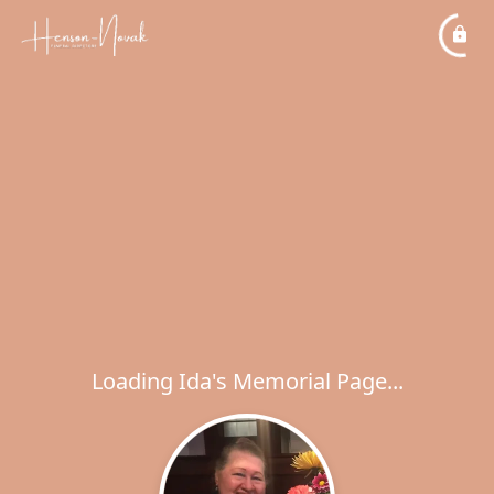
Loading Ida's Memorial Page...