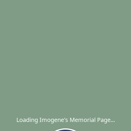
Loading Imogene's Memorial Page...