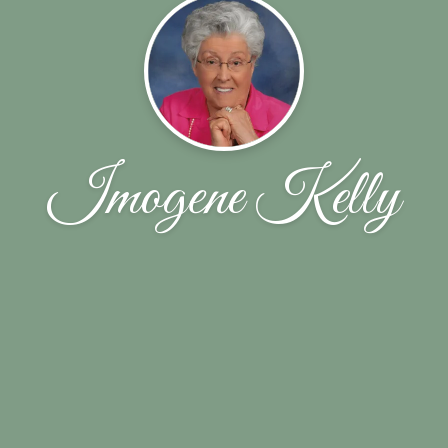
Imogene Kelly