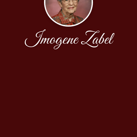
Imogene Zabel