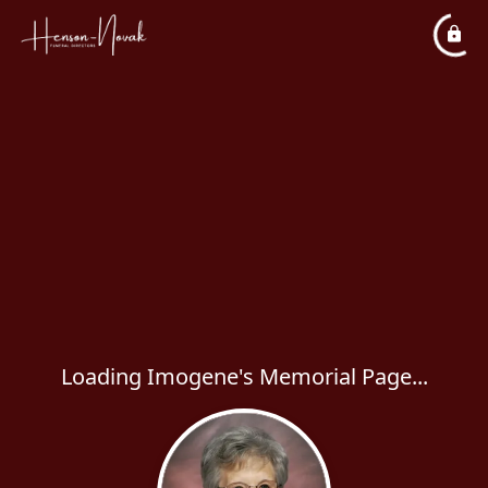
Loading Imogene's Memorial Page...