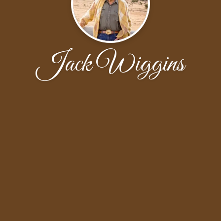
Jack Wiggins