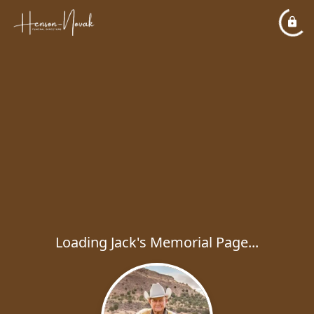
Loading Jack's Memorial Page...