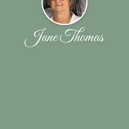
Jane Thomas