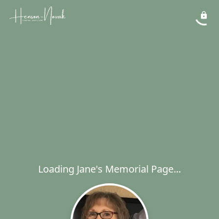
Loading Jane's Memorial Page...