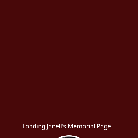
Loading Janell's Memorial Page...