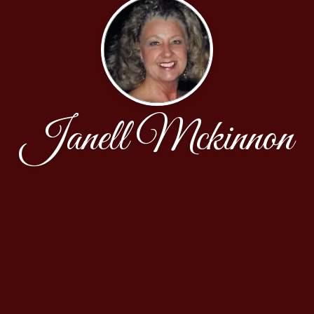
Janell Mckinnon