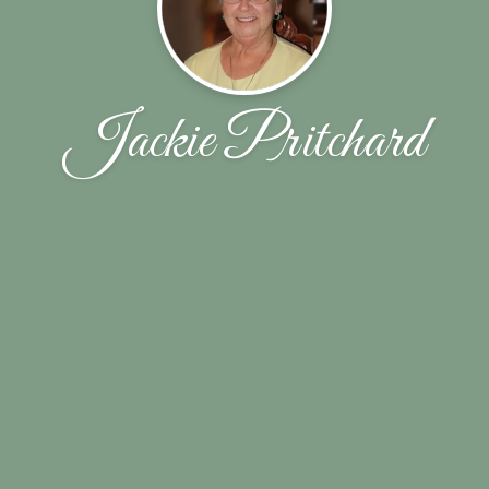
Jackie Pritchard