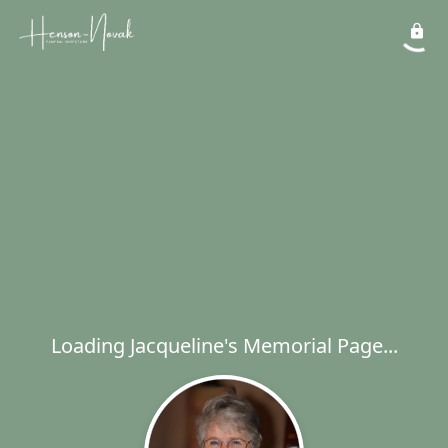
Loading Jacqueline's Memorial Page...