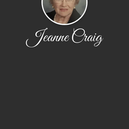
Jeanne Craig