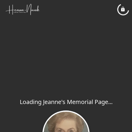
Loading Jeanne's Memorial Page...